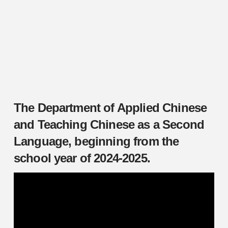
The Department of Applied Chinese
and Teaching Chinese as a Second
Language, beginning from the
school year of 2024-2025.