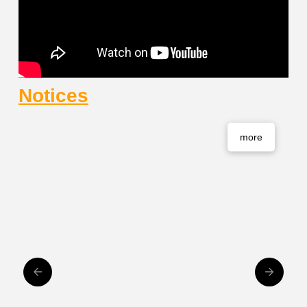
Notices
more