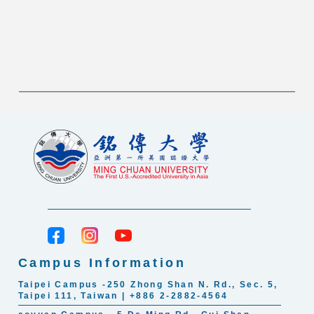
Campus Information
Taipei Campus -250 Zhong Shan N. Rd., Sec. 5,
Taipei 111, Taiwan | +886 2-2882-4564