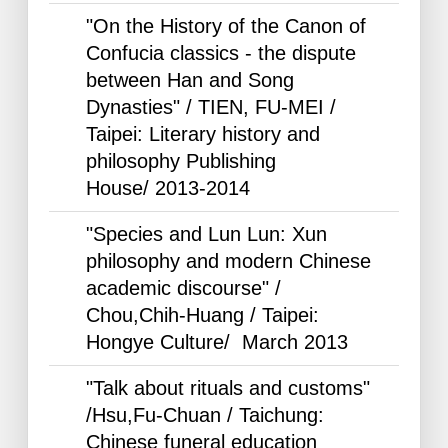
"On the History of the Canon of
Confucia classics - the dispute
between Han and Song
Dynasties" / TIEN, FU-MEI /
Taipei: Literary history and
philosophy Publishing
House/
2013-2014
"Species and Lun Lun: Xun
philosophy and modern Chinese
academic discourse" /
Chou,Chih-Huang / Taipei:
Hongye Culture/ March
2013
"Talk about rituals and customs"
/Hsu,Fu-Chuan / Taichung:
Chinese funeral education