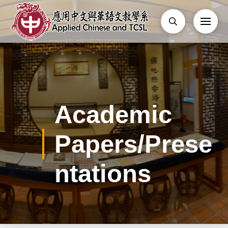
Academic
Papers/Prese
ntations