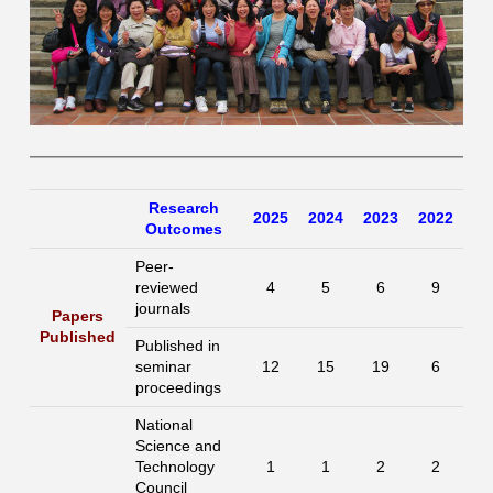
Research
2025
2024
2023
2022
Outcomes
Peer-
reviewed
4
5
6
9
journals
Papers
Published
Published in
seminar
12
15
19
6
proceedings
National
Science and
Technology
1
1
2
2
Council