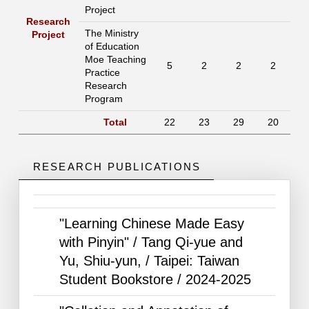
Project
Research
The Ministry
Project
of Education
Moe Teaching
5
2
2
2
Practice
Research
Program
Total
22
23
29
20
RESEARCH PUBLICATIONS
"Learning Chinese Made Easy
with Pinyin" / Tang Qi-yue and
Yu, Shiu-yun, / Taipei: Taiwan
Student Bookstore /
2024-2025