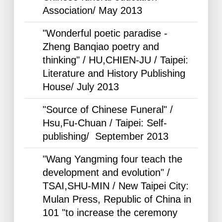
Association/ May
2013
"Wonderful poetic paradise -
Zheng Banqiao poetry and
thinking" / HU,CHIEN-JU / Taipei:
Literature and History Publishing
House/ July
2013
"Source of Chinese Funeral" /
Hsu,Fu-Chuan / Taipei: Self-
publishing/ September
2013
"Wang Yangming four teach the
development and evolution" /
TSAI,SHU-MIN / New Taipei City:
Mulan Press, Republic of China in
101 "to increase the ceremony