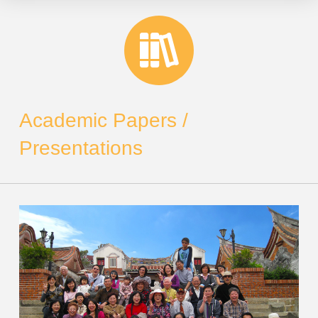
Academic Papers /
Presentations