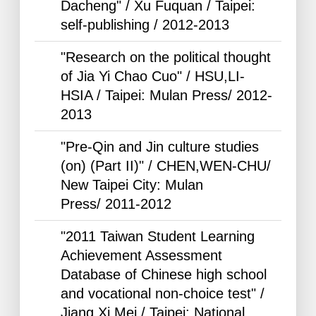
Dacheng" / Xu Fuquan / Taipei:
self-publishing /
2012-2013
"Research on the political thought
of Jia Yi Chao Cuo" / HSU,LI-
HSIA / Taipei: Mulan Press/
2012-
2013
"Pre-Qin and Jin culture studies
(on) (Part II)" / CHEN,WEN-CHU/
New Taipei City: Mulan
Press/
2011-2012
"2011 Taiwan Student Learning
Achievement Assessment
Database of Chinese high school
and vocational non-choice test" /
Jiang Xi Mei / Taipei: National