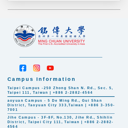
Campus Information
Taipei Campus -250 Zhong Shan N. Rd., Sec. 5,
Taipei 111, Taiwan | +886 2-2882-4564
aoyuan Campus - 5 De Ming Rd., Gui Shan
District, Taoyuan City 333,Taiwan | +886 3-350-
7001
Jihe Campus - 3F-8F, No.130, Jihe Rd., Shihlin
District, Taipei City 111, Taiwan | +886 2-2882-
4564