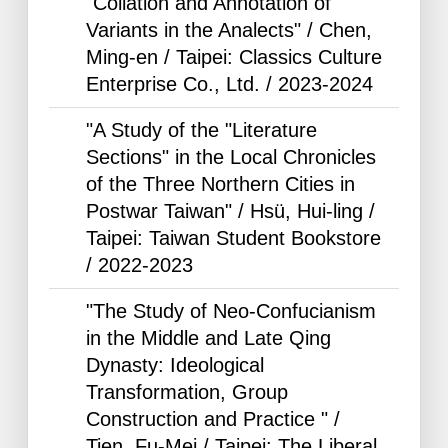
"Collation and Annotation of
Variants in the Analects" / Chen,
Ming-en / Taipei: Classics Culture
Enterprise Co., Ltd. /
2023-2024
"A Study of the "Literature
Sections" in the Local Chronicles
of the Three Northern Cities in
Postwar Taiwan" / Hsü, Hui-ling /
Taipei: Taiwan Student Bookstore
/
2022-2023
"The Study of Neo-Confucianism
in the Middle and Late Qing
Dynasty: Ideological
Transformation, Group
Construction and Practice " /
Tien, Fu-Mei / Taipei: The Liberal