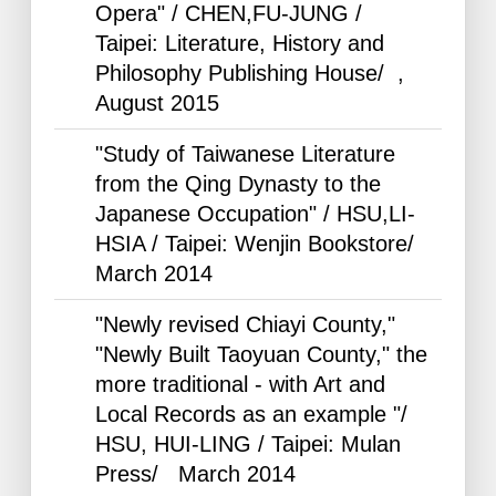
Opera" / CHEN,FU-JUNG /
Taipei: Literature, History and
Philosophy Publishing House/ ,
August
2015
"Study of Taiwanese Literature
from the Qing Dynasty to the
Japanese Occupation" / HSU,LI-
HSIA / Taipei: Wenjin Bookstore/
March
2014
"Newly revised Chiayi County,"
"Newly Built Taoyuan County," the
more traditional - with Art and
Local Records as an example "/
HSU, HUI-LING / Taipei: Mulan
Press/ March
2014