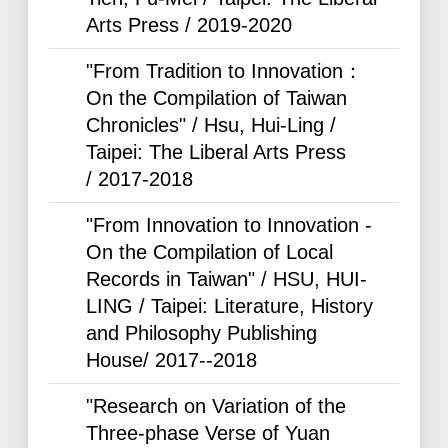
Arts Press /
2019-2020
"From Tradition to Innovation：
On the Compilation of Taiwan
Chronicles" / Hsu, Hui-Ling /
Taipei: The Liberal Arts Press
/
2017-2018
"From Innovation to Innovation -
On the Compilation of Local
Records in Taiwan" / HSU, HUI-
LING / Taipei: Literature, History
and Philosophy Publishing
House/
2017--2018
"Research on Variation of the
Three-phase Verse of Yuan