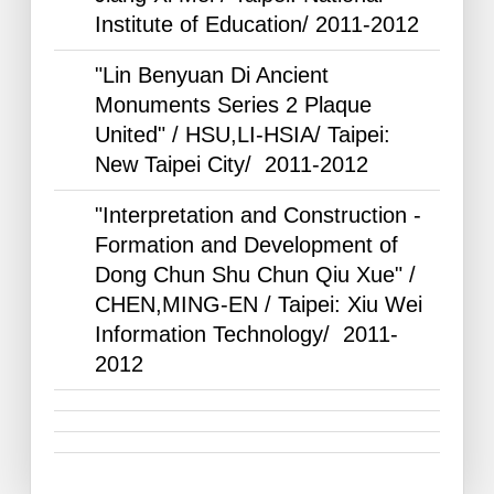
Institute of Education/
2011-2012
"Lin Benyuan Di Ancient
Monuments Series 2 Plaque
United" / HSU,LI-HSIA/ Taipei:
New Taipei City/
2011-2012
"Interpretation and Construction -
Formation and Development of
Dong Chun Shu Chun Qiu Xue" /
CHEN,MING-EN / Taipei: Xiu Wei
Information Technology/
2011-
2012