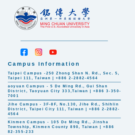
Campus Information
Taipei Campus -250 Zhong Shan N. Rd., Sec. 5,
Taipei 111, Taiwan | +886 2-2882-4564
aoyuan Campus - 5 De Ming Rd., Gui Shan
District, Taoyuan City 333,Taiwan | +886 3-350-
7001
Jihe Campus - 3F-8F, No.130, Jihe Rd., Shihlin
District, Taipei City 111, Taiwan | +886 2-2882-
4564
Kinmen Campus - 105 De Ming Rd., Jinsha
Township, Kinmen County 890, Taiwan | +886
82-355-233