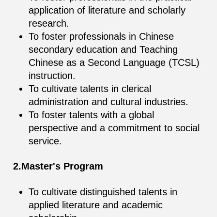
application of literature and scholarly
research.
To foster professionals in Chinese
secondary education and Teaching
Chinese as a Second Language (TCSL)
instruction.
To cultivate talents in clerical
administration and cultural industries.
To foster talents with a global
perspective and a commitment to social
service.
2.Master's Program
To cultivate distinguished talents in
applied literature and academic