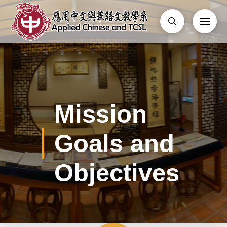
Mission
Goals and
Objectives