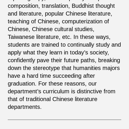
composition, translation, Buddhist thought
and literature, popular Chinese literature,
teaching of Chinese, computerization of
Chinese, Chinese cultural studies,
Taiwanese literature, etc. In these ways,
students are trained to continually study and
apply what they learn in today’s society,
confidently pave their future paths, breaking
down the stereotype that humanities majors
have a hard time succeeding after
graduation. For these reasons, our
department’s curriculum is distinctive from
that of traditional Chinese literature
departments.