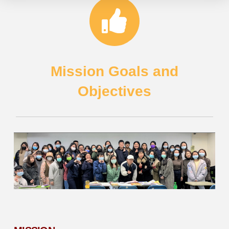
Mission Goals and
Objectives