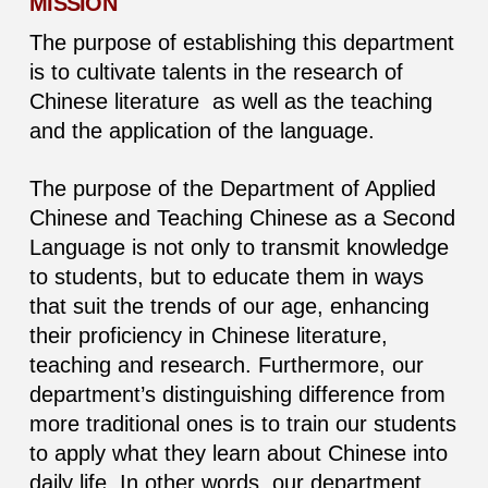
MISSION
The purpose of establishing this department
is to cultivate talents in the research of
Chinese literature as well as the teaching
and the application of the language.
The purpose of the Department of Applied
Chinese and Teaching Chinese as a Second
Language is not only to transmit knowledge
to students, but to educate them in ways
that suit the trends of our age, enhancing
their proficiency in Chinese literature,
teaching and research. Furthermore, our
department’s distinguishing difference from
more traditional ones is to train our students
to apply what they learn about Chinese into
daily life. In other words, our department