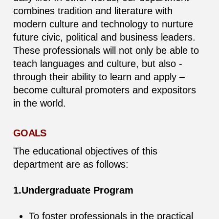
combines tradition and literature with
modern culture and technology to nurture
future civic, political and business leaders.
These professionals will not only be able to
teach languages and culture, but also -
through their ability to learn and apply –
become cultural promoters and expositors
in the world.
GOALS
The educational objectives of this
department are as follows:
1.Undergraduate Program
To foster professionals in the practical