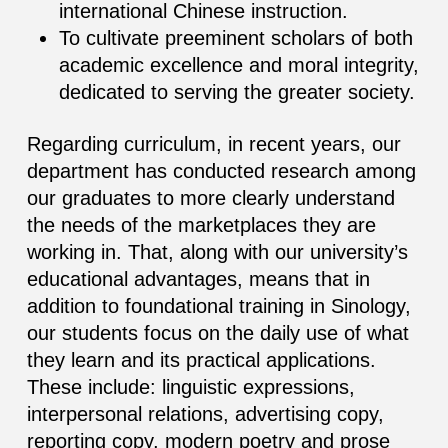
international Chinese instruction.
To cultivate preeminent scholars of both
academic excellence and moral integrity,
dedicated to serving the greater society.
Regarding curriculum, in recent years, our
department has conducted research among
our graduates to more clearly understand
the needs of the marketplaces they are
working in. That, along with our university’s
educational advantages, means that in
addition to foundational training in Sinology,
our students focus on the daily use of what
they learn and its practical applications.
These include: linguistic expressions,
interpersonal relations, advertising copy,
reporting copy, modern poetry and prose