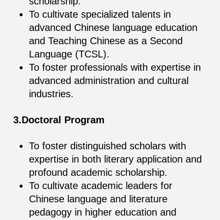
scholarship.
To cultivate specialized talents in
advanced Chinese language education
and Teaching Chinese as a Second
Language (TCSL).
To foster professionals with expertise in
advanced administration and cultural
industries.
3.Doctoral Program
To foster distinguished scholars with
expertise in both literary application and
profound academic scholarship.
To cultivate academic leaders for
Chinese language and literature
pedagogy in higher education and